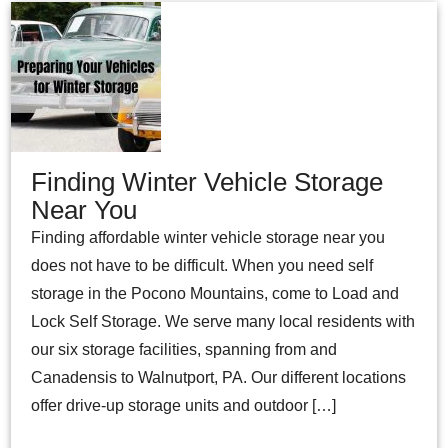
Finding Winter Vehicle Storage
Near You
Finding affordable winter vehicle storage near you
does not have to be difficult. When you need self
storage in the Pocono Mountains, come to Load and
Lock Self Storage. We serve many local residents with
our six storage facilities, spanning from and
Canadensis to Walnutport, PA. Our different locations
offer drive-up storage units and outdoor […]