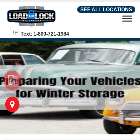
skip to content
SEE ALL LOCATIONS
Text: 1-800-721-1984