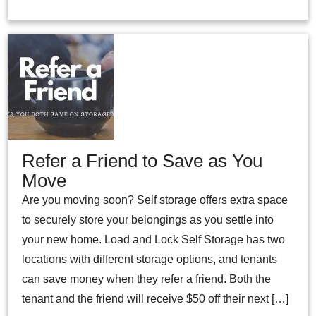
Refer a Friend to Save as You
Move
Are you moving soon? Self storage offers extra space
to securely store your belongings as you settle into
your new home. Load and Lock Self Storage has two
locations with different storage options, and tenants
can save money when they refer a friend. Both the
tenant and the friend will receive $50 off their next […]