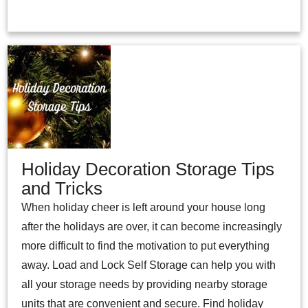
Holiday Decoration Storage Tips
and Tricks
When holiday cheer is left around your house long
after the holidays are over, it can become increasingly
more difficult to find the motivation to put everything
away. Load and Lock Self Storage can help you with
all your storage needs by providing nearby storage
units that are convenient and secure. Find holiday