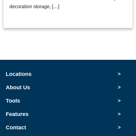
decoration storage, […]
Locations
>
About Us
>
Tools
>
Features
>
Contact
>