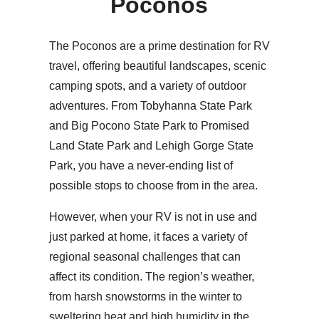
Poconos
The Poconos are a prime destination for RV
travel, offering beautiful landscapes, scenic
camping spots, and a variety of outdoor
adventures. From Tobyhanna State Park
and Big Pocono State Park to Promised
Land State Park and Lehigh Gorge State
Park, you have a never-ending list of
possible stops to choose from in the area.
However, when your RV is not in use and
just parked at home, it faces a variety of
regional seasonal challenges that can
affect its condition. The region’s weather,
from harsh snowstorms in the winter to
sweltering heat and high humidity in the