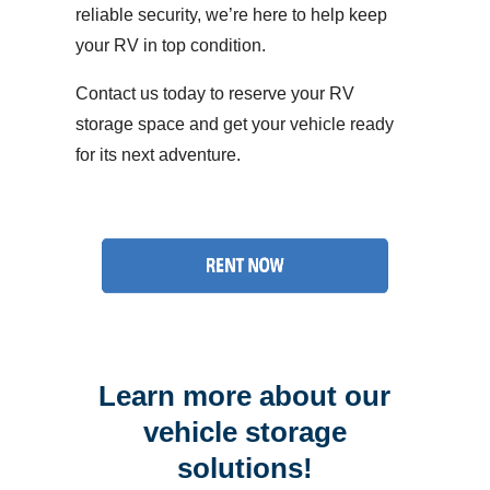
reliable security, we’re here to help keep
your RV in top condition.
Contact us today to reserve your RV
storage space and get your vehicle ready
for its next adventure.
Learn more about our
vehicle storage
solutions!