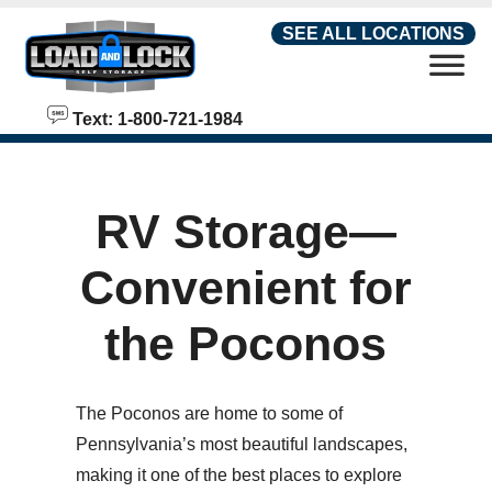
skip to content
SEE ALL LOCATIONS
Text: 1-800-721-1984
RV Storage—
Convenient for
the Poconos
The Poconos are home to some of
Pennsylvania’s most beautiful landscapes,
making it one of the best places to explore