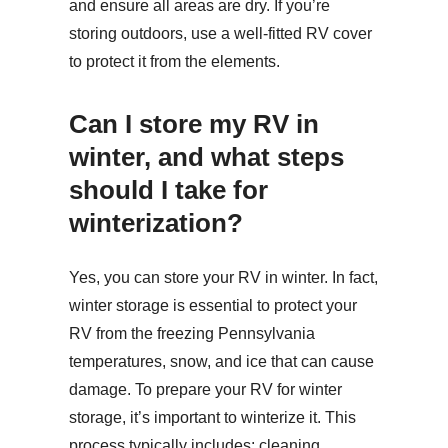
and ensure all areas are dry. If you’re
storing outdoors, use a well-fitted RV cover
to protect it from the elements.
Can I store my RV in
winter, and what steps
should I take for
winterization?
Yes, you can store your RV in winter. In fact,
winter storage is essential to protect your
RV from the freezing Pennsylvania
temperatures, snow, and ice that can cause
damage. To prepare your RV for winter
storage, it’s important to winterize it. This
process typically includes: cleaning,