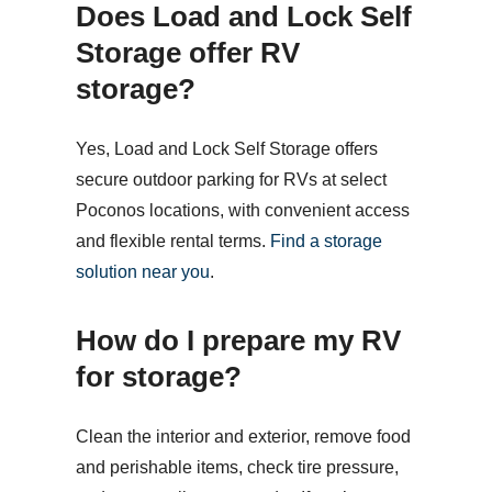
Does Load and Lock Self
Storage offer RV
storage?
Yes, Load and Lock Self Storage offers
secure outdoor parking for RVs at select
Poconos locations, with convenient access
and flexible rental terms.
Find a storage
solution near you
.
How do I prepare my RV
for storage?
Clean the interior and exterior, remove food
and perishable items, check tire pressure,