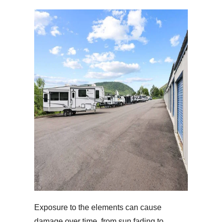
Exposure to the elements can cause
damage over time, from sun fading to