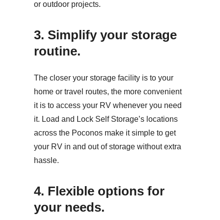
or outdoor projects.
3. Simplify your storage
routine.
The closer your storage facility is to your
home or travel routes, the more convenient
it is to access your RV whenever you need
it. Load and Lock Self Storage’s locations
across the Poconos make it simple to get
your RV in and out of storage without extra
hassle.
4. Flexible options for
your needs.