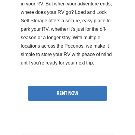
in your RV. But when your adventure ends,
where does your RV go? Load and Lock
Self Storage offers a secure, easy place to
park your RV, whether it’s just for the off-
season or a longer stay. With multiple
locations across the Poconos, we make it
simple to store your RV with peace of mind
until you’re ready for your next trip.