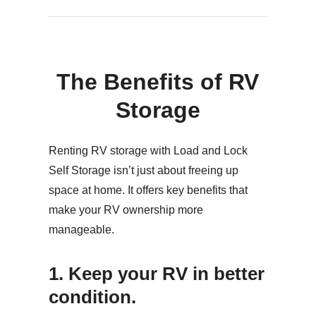
The Benefits of RV
Storage
Renting RV storage with Load and Lock
Self Storage isn’t just about freeing up
space at home. It offers key benefits that
make your RV ownership more
manageable.
1. Keep your RV in better
condition.