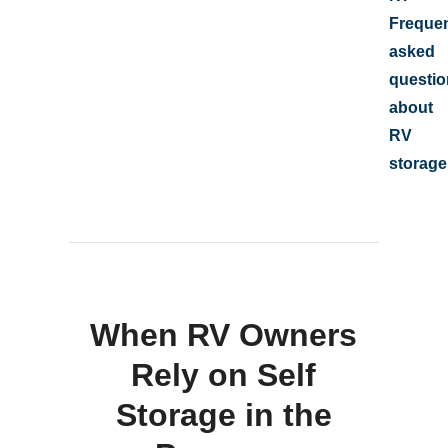
Frequen
asked
questio
about
RV
storage
When RV Owners
Rely on Self
Storage in the