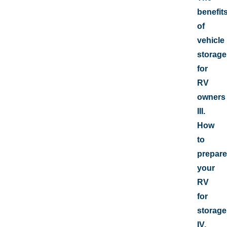
benefit
of
vehicle
storage
for
RV
owners
III.
How
to
prepare
your
RV
for
storage
IV.