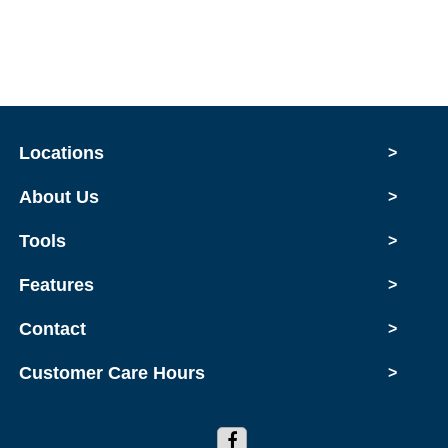
Locations
>
About Us
>
Tools
>
Features
>
Contact
>
Customer Care Hours
>