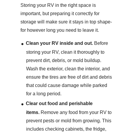
Storing your RV in the right space is
important, but preparing it correctly for
storage will make sure it stays in top shape-
for however long you need to leave it.
Clean your RV inside and out.
Before
storing your RV, clean it thoroughly to
prevent dirt, debris, or mold buildup.
Wash the exterior, clean the interior, and
ensure the tires are free of dirt and debris
that could cause damage while parked
for a long period.
Clear out food and perishable
items.
Remove any food from your RV to
prevent pests or mold from growing. This
includes checking cabinets, the fridge,