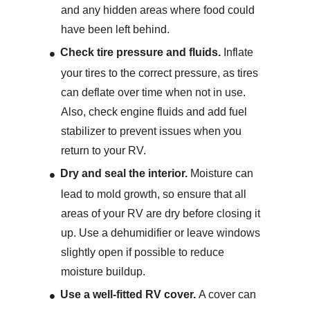
and any hidden areas where food could
have been left behind.
Check tire pressure and fluids.
Inflate
your tires to the correct pressure, as tires
can deflate over time when not in use.
Also, check engine fluids and add fuel
stabilizer to prevent issues when you
return to your RV.
Dry and seal the interior.
Moisture can
lead to mold growth, so ensure that all
areas of your RV are dry before closing it
up. Use a dehumidifier or leave windows
slightly open if possible to reduce
moisture buildup.
Use a well-fitted RV cover.
A cover can