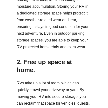
moisture accumulation. Storing your RV in
a dedicated storage space helps protect it
from weather-related wear and tear,
ensuring it stays in good condition for your
next adventure. Even in outdoor parking
storage spaces, you are able to keep your
RV protected from debris and extra wear.
2. Free up space at
home.
RVs take up a lot of room, which can
quickly crowd your driveway or yard. By
moving your RV into secure storage, you
can reclaim that space for vehicles, guests,