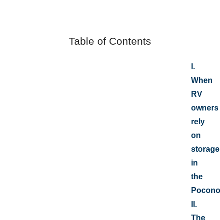
Table of Contents
I.
When
RV
owners
rely
on
storage
in
the
Pocono
II.
The