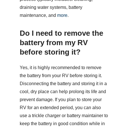
draining water systems, battery
maintenance, and
more
.
Do I need to remove the
battery from my RV
before storing it?
Yes, it is highly recommended to remove
the battery from your RV before storing it.
Disconnecting the battery and storing it in a
cool, dry place can help prolong its life and
prevent damage. If you plan to store your
RV for an extended period, you can also
use a trickle charger or battery maintainer to
keep the battery in good condition while in