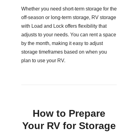
Whether you need short-term storage for the
off-season or long-term storage, RV storage
with Load and Lock offers flexibility that
adjusts to your needs. You can rent a space
by the month, making it easy to adjust
storage timeframes based on when you
plan to use your RV.
How to Prepare
Your RV for Storage