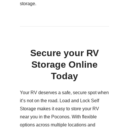
storage.
Secure your RV
Storage Online
Today
Your RV deserves a safe, secure spot when
it’s not on the road. Load and Lock Self
Storage makes it easy to store your RV
near you in the Poconos. With flexible
options across multiple locations and