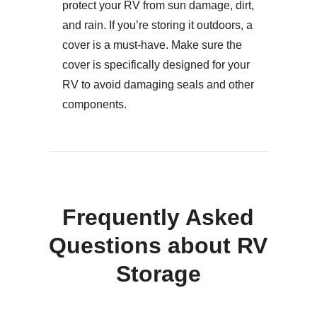
protect your RV from sun damage, dirt,
and rain. If you’re storing it outdoors, a
cover is a must-have. Make sure the
cover is specifically designed for your
RV to avoid damaging seals and other
components.
Frequently Asked
Questions about RV
Storage