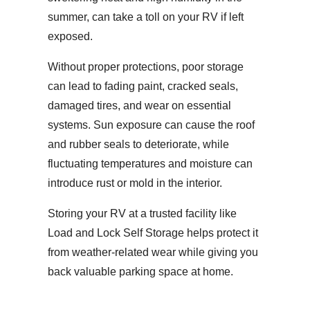
summer, can take a toll on your RV if left
exposed.
Without proper protections, poor storage
can lead to fading paint, cracked seals,
damaged tires, and wear on essential
systems. Sun exposure can cause the roof
and rubber seals to deteriorate, while
fluctuating temperatures and moisture can
introduce rust or mold in the interior.
Storing your RV at a trusted facility like
Load and Lock Self Storage helps protect it
from weather-related wear while giving you
back valuable parking space at home.