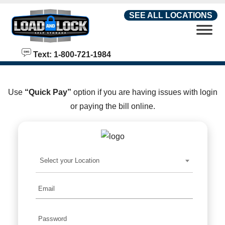
skip to content
SEE ALL LOCATIONS
Text: 1-800-721-1984
Use
“Quick Pay”
option if you are having issues with login
or paying the bill online.
Select your Location