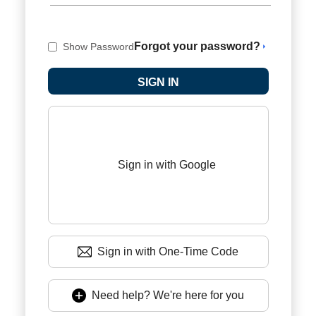
Forgot your password?
Show Password
Sign in with Google
Sign in with One-Time Code
Need help? We're here for you