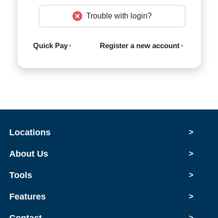
Trouble with login?
Quick Pay
Register a new account
Locations
>
About Us
>
Tools
>
Features
>
>