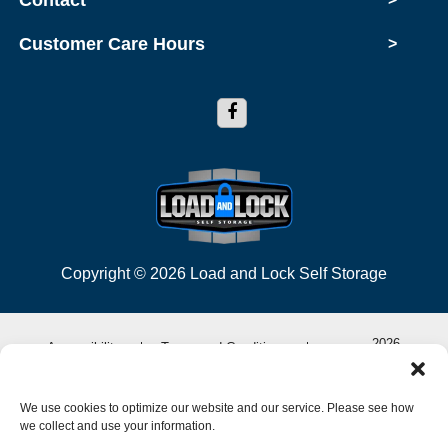
Contact
Customer Care Hours
>
Copyright © 2026 Load and Lock Self Storage
2026
Accessibility
Terms and Conditions
Privacy Policy
Do not sell or share my personal information
We use cookies to optimize our website and our service. Please see how
we collect and use your information.
Limit the Use of My Sensitive Personal Information