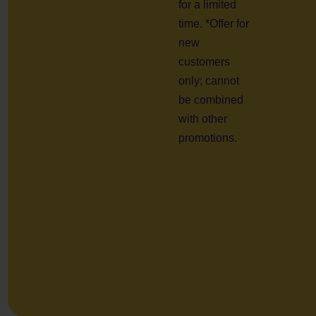
for a limited
time. *Offer for
new
customers
only; cannot
be combined
with other
promotions.