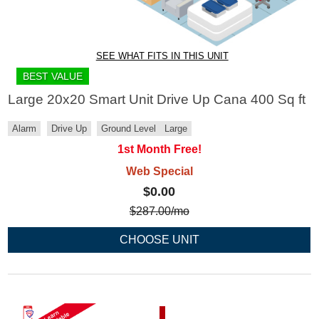
SEE WHAT FITS IN THIS UNIT
BEST VALUE
Large 20x20 Smart Unit Drive Up Cana 400 Sq ft
Alarm
Drive Up
Ground Level
Large
1st Month Free!
Web Special
$0.00
$
287.00
/mo
CHOOSE UNIT