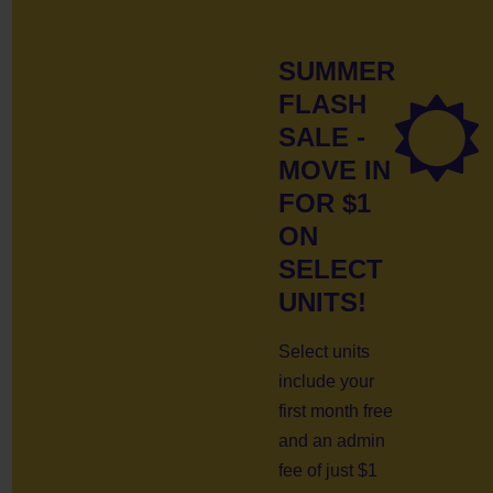
SUMMER
FLASH
SALE -
MOVE IN
FOR $1
ON
SELECT
UNITS!
Select units
include your
first month free
and an admin
fee of just $1