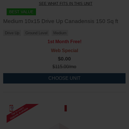
SEE WHAT FITS IN THIS UNIT
BEST VALUE
Medium 10x15 Drive Up Canadensis 150 Sq ft
Drive Up
Ground Level
Medium
1st Month Free!
Web Special
$0.00
$
115.00
/mo
CHOOSE UNIT