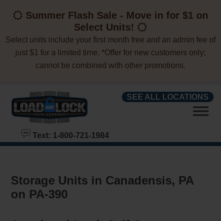
skip to content
Summer Flash Sale - Move in for $1 on
Select Units!
Select units include your first month free and an admin fee of
just $1 for a limited time. *Offer for new customers only;
cannot be combined with other promotions.
SEE ALL LOCATIONS
Text: 1-800-721-1984
Storage Units in Canadensis, PA
on PA-390