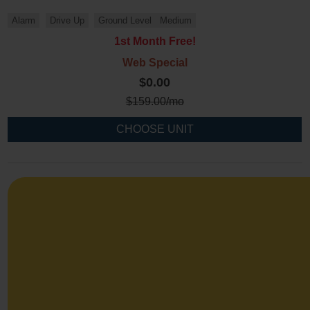
Alarm
Drive Up
Ground Level
Medium
1st Month Free!
Web Special
$0.00
$
159.00
/mo
CHOOSE UNIT