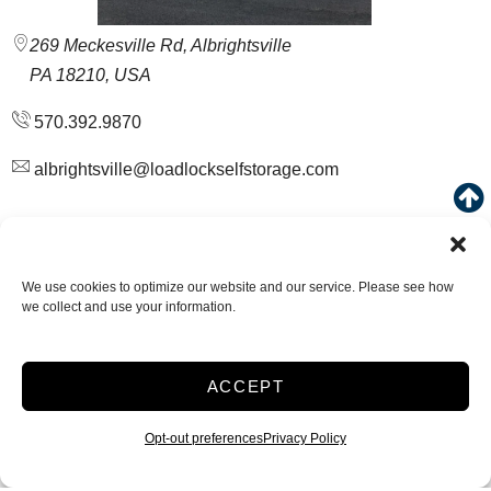
269 Meckesville Rd, Albrightsville
PA 18210, USA
570.392.9870
albrightsville@loadlockselfstorage.com
VISIT LOCATION
We use cookies to optimize our website and our service. Please see how
we collect and use your information.
Drive Up
Small 5 x 10
ACCEPT
Starting at
$
32.00
Opt-out preferences
Privacy Policy