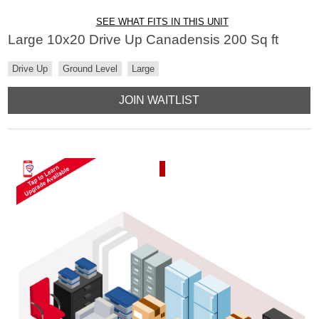
SEE WHAT FITS IN THIS UNIT
Large 10x20 Drive Up Canadensis 200 Sq ft
Drive Up
Ground Level
Large
JOIN WAITLIST