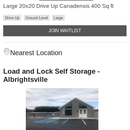
Large 20x20 Drive Up Canadensis 400 Sq ft
Drive Up
Ground Level
Large
JOIN WAITLIST
Nearest Location
Load and Lock Self Storage -
Albrightsville