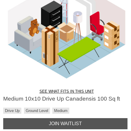
SEE WHAT FITS IN THIS UNIT
Medium 10x10 Drive Up Canadensis 100 Sq ft
Drive Up
Ground Level
Medium
JOIN WAITLIST