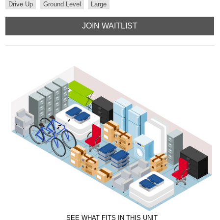
Drive Up
Ground Level
Large
JOIN WAITLIST
SEE WHAT FITS IN THIS UNIT