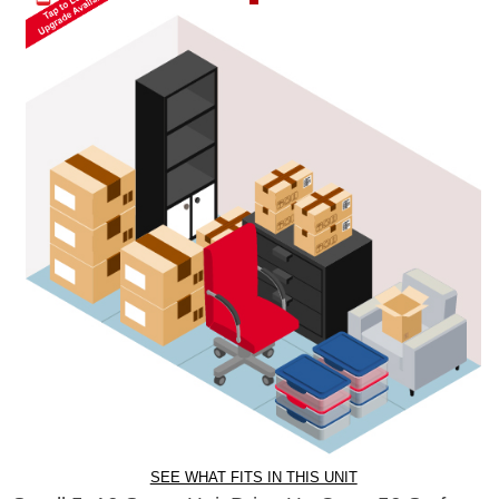
SEE WHAT FITS IN THIS UNIT