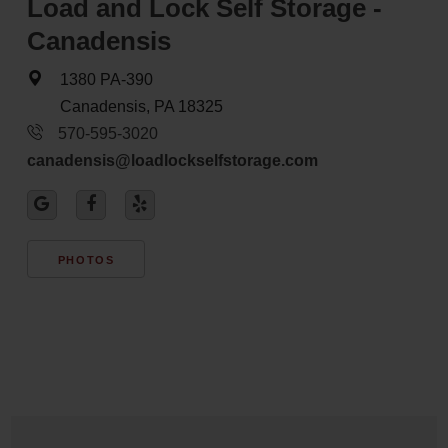
Load and Lock Self Storage -
Canadensis
1380 PA-390
Canadensis, PA 18325
570-595-3020
canadensis@loadlockselfstorage.com
PHOTOS