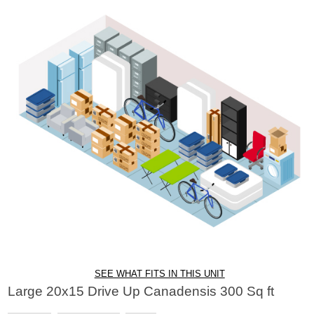
SEE WHAT FITS IN THIS UNIT
Large 20x15 Drive Up Canadensis 300 Sq ft