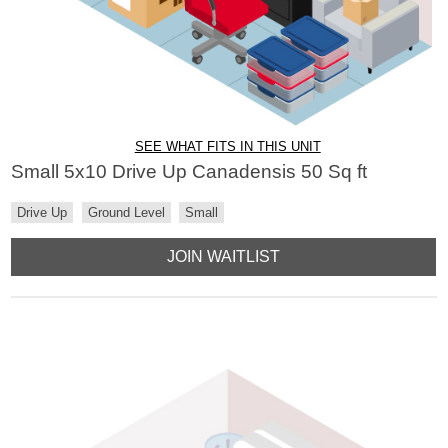
SEE WHAT FITS IN THIS UNIT
Small 5x10 Drive Up Canadensis 50 Sq ft
Drive Up
Ground Level
Small
JOIN WAITLIST