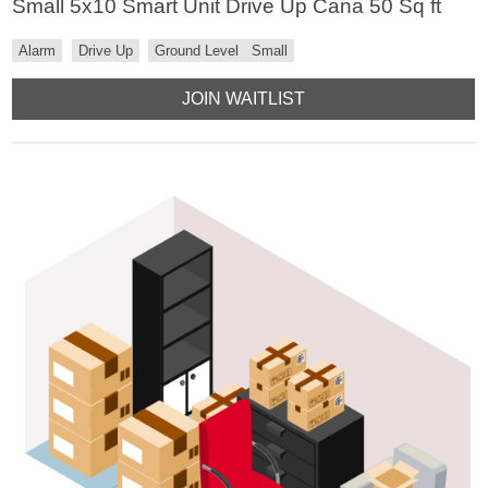
Small 5x10 Smart Unit Drive Up Cana 50 Sq ft
Alarm
Drive Up
Ground Level
Small
JOIN WAITLIST