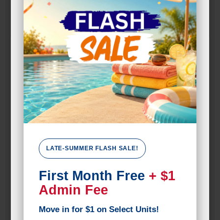
Monday-Sunday:
6:00am-10:00pm
Narrow Results:
Select Size Range (Sq ft):
0
400
LATE-SUMMER FLASH SALE!
Max Price:
First Month Free
+ $1
Up to:
287
Admin Fee
Move in for $1 on Select Units!
Unit Features