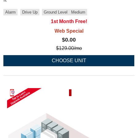
Alarm
Drive Up
Ground Level
Medium
1st Month Free!
Web Special
$0.00
$
129.00
/mo
CHOOSE UNIT