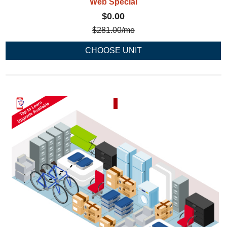
Web Special
$0.00
$
281.00
/mo
CHOOSE UNIT