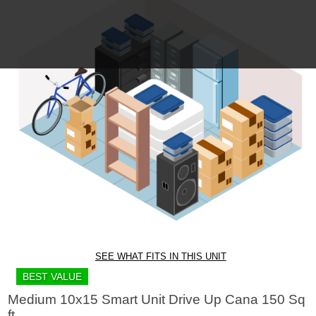
SEE WHAT FITS IN THIS UNIT
BEST VALUE
Medium 10x15 Smart Unit Drive Up Cana 150 Sq
ft