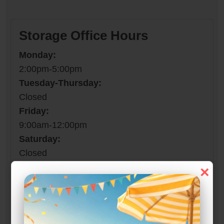
Storage Office Hours
Monday:
2:00pm-5:00pm
Tuesday-Thursday:
Closed
Friday:
9:00am-12:00pm
Saturday:
Closed
Sunday:
×
Closed
Property Open