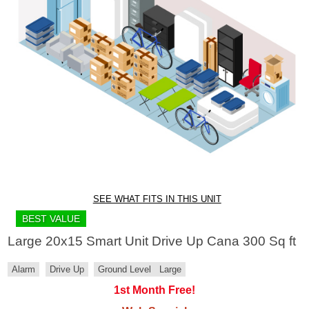
SEE WHAT FITS IN THIS UNIT
BEST VALUE
Large 20x15 Smart Unit Drive Up Cana 300 Sq ft
Alarm
Drive Up
Ground Level
Large
1st Month Free!