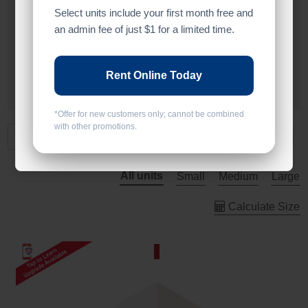
Select units include your first month free and
Alarm
an admin fee of just $1 for a limited time.
Drive Up
Rent Online Today
Ground Level
*Offer for new customers only; cannot be combined
with other promotions.
All units
Small
Medium
Large
Calculate Size