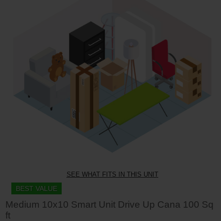
SEE WHAT FITS IN THIS UNIT
BEST VALUE
Medium 10x10 Smart Unit Drive Up Cana 100 Sq
ft