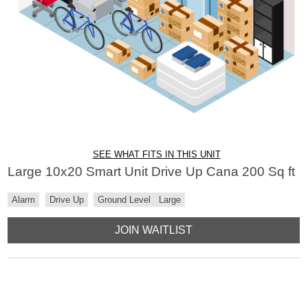
SEE WHAT FITS IN THIS UNIT
Large 10x20 Smart Unit Drive Up Cana 200 Sq ft
Alarm
Drive Up
Ground Level
Large
JOIN WAITLIST