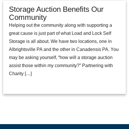
Storage Auction Benefits Our
Community
Helping out the community along with supporting a
great cause is just part of what Load and Lock Self
Storage is all about. We have two locations, one in
Albrightsville PA and the other in Canadensis PA. You
may be asking yourself, “how will a storage auction
assist those within my community?” Partnering with
Charity […]