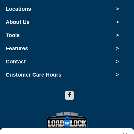
Locations
>
About Us
>
Tools
>
Features
>
Contact
>
Customer Care Hours
>