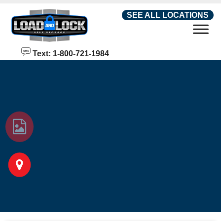
skip to content
SEE ALL LOCATIONS
Text: 1-800-721-1984