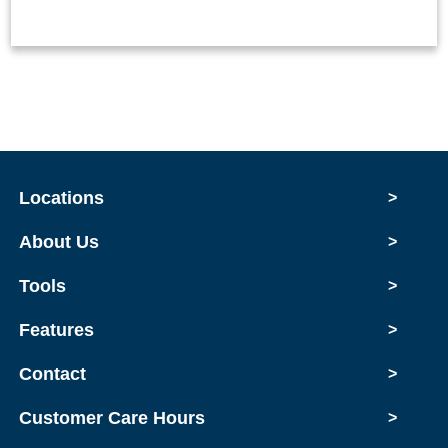
Locations
>
About Us
>
Tools
>
Features
>
Contact
>
Customer Care Hours
>