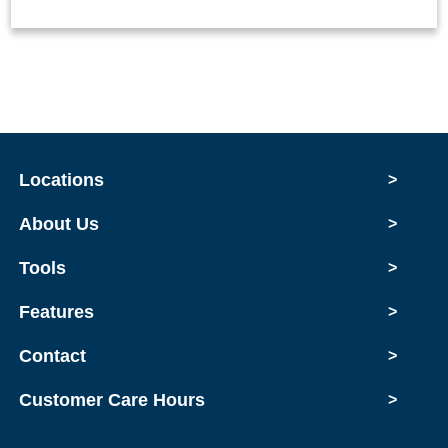
Locations
>
About Us
>
Tools
>
Features
>
Contact
>
Customer Care Hours
>