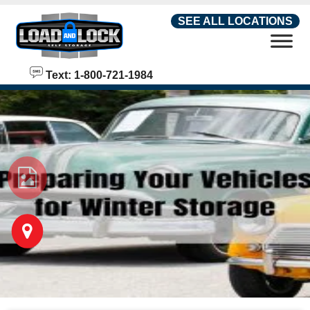
skip to content
SEE ALL LOCATIONS
Text: 1-800-721-1984