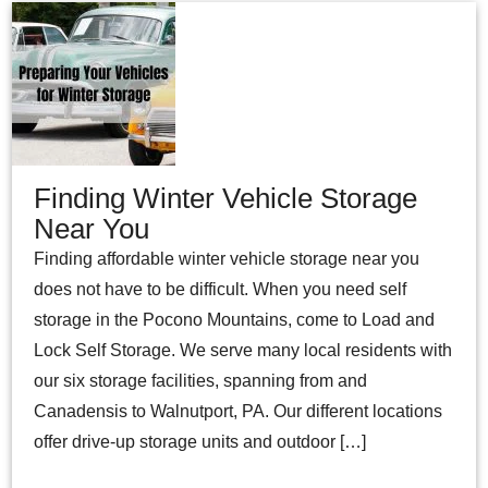
Finding Winter Vehicle Storage
Near You
Finding affordable winter vehicle storage near you
does not have to be difficult. When you need self
storage in the Pocono Mountains, come to Load and
Lock Self Storage. We serve many local residents with
our six storage facilities, spanning from and
Canadensis to Walnutport, PA. Our different locations
offer drive-up storage units and outdoor […]