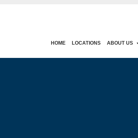
HOME
LOCATIONS
ABOUT US