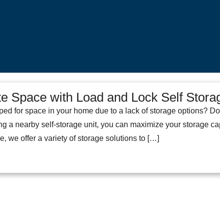
e Space with Load and Lock Self Stora
ped for space in your home due to a lack of storage options? Do
ng a nearby self-storage unit, you can maximize your storage cap
, we offer a variety of storage solutions to […]