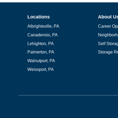
Locations
About U
Albrightsville, PA
Career Opp
Canadensis, PA
Neighborh
Lehighton, PA
Self Stor
Palmerton, PA
Storage R
Walnutport, PA
Weissport, PA