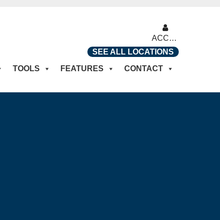
ACCOUNT
SEE ALL LOCATIONS
TOOLS
FEATURES
CONTACT