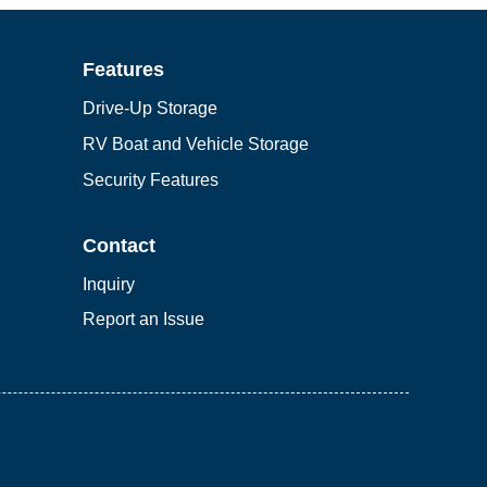
Features
Drive-Up Storage
RV Boat and Vehicle Storage
Security Features
Contact
Inquiry
Report an Issue