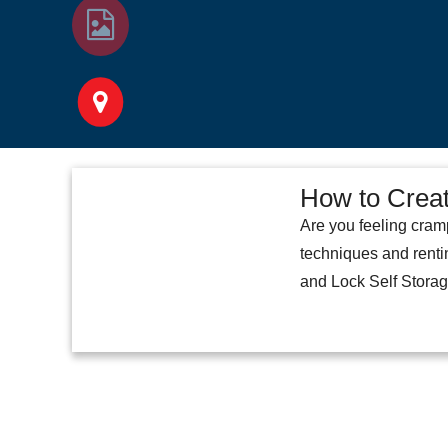
How to Creat
Are you feeling cram
techniques and renti
and Lock Self Storage