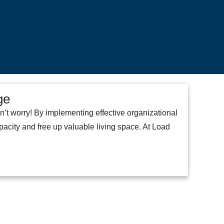
ge
n’t worry! By implementing effective organizational
acity and free up valuable living space. At Load