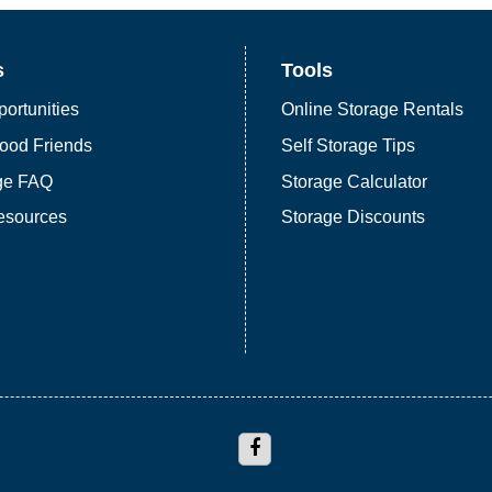
s
Tools
ortunities
Online Storage Rentals
ood Friends
Self Storage Tips
age FAQ
Storage Calculator
esources
Storage Discounts