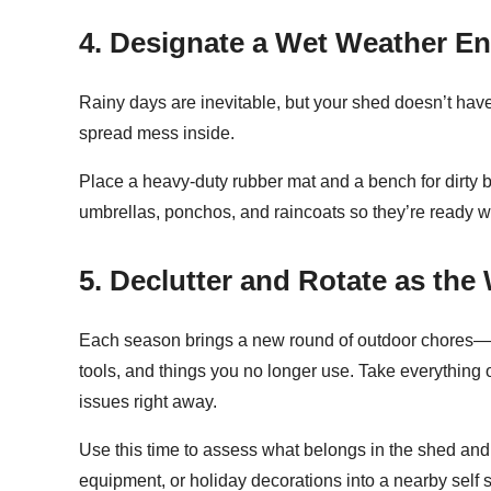
4. Designate a Wet Weather En
Rainy days are inevitable, but your shed doesn’t have
spread mess inside.
Place a heavy-duty rubber mat and a bench for dirty b
umbrellas, ponchos, and raincoats so they’re ready 
5. Declutter and Rotate as th
Each season brings a new round of outdoor chores—a
tools, and things you no longer use. Take everythin
issues right away.
Use this time to assess what belongs in the shed and w
equipment, or holiday decorations into a nearby self 