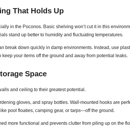
ing That Holds Up
y in the Poconos. Basic shelving won’t cut it in this environme
ls stand up better to humidity and fluctuating temperatures.
n break down quickly in damp environments. Instead, use plastic
o keep your items off the ground and away from potential leaks.
Storage Space
walls and ceiling
to their greatest potential.
ardening gloves, and spray bottles. Wall-mounted hooks are perf
ike pool floaties, camping gear, or tarps—off the ground.
d more functional and prevents clutter from piling up on the flo