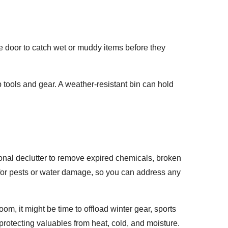
he door to catch wet or muddy items before they
 tools and gear. A weather-resistant bin can hold
nal declutter to remove expired chemicals, broken
for pests or water damage, so you can address any
om, it might be time to offload winter gear, sports
protecting valuables from heat, cold, and moisture.