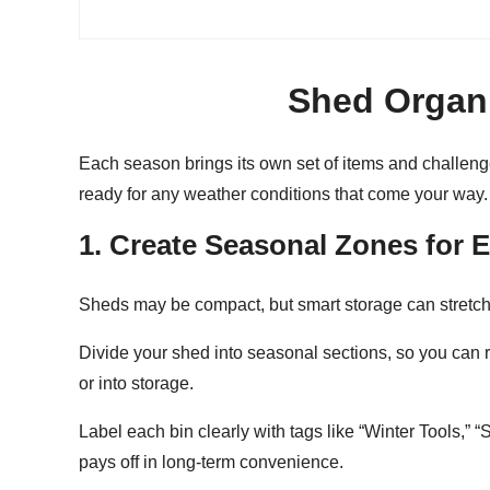
Shed Organi
Each season brings its own set of items and challeng
ready for any weather conditions that come your way.
1. Create Seasonal Zones for 
Sheds may be compact, but smart storage can stretch
Divide your shed into
seasonal sections
, so you can 
or into storage.
Label each bin clearly with tags like “Winter Tools,” 
pays off in long-term convenience.