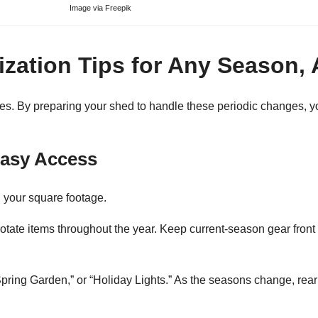
Image via
Freepik
zation Tips for Any Season,
es. By preparing your shed to handle these periodic changes, y
Easy Access
 your square footage.
rotate items throughout the year. Keep current-season gear front 
“Spring Garden,” or “Holiday Lights.” As the seasons change, rear