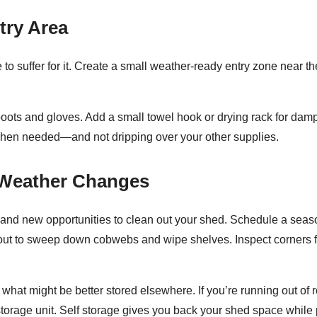
try Area
 to suffer for it. Create a small weather-ready entry zone near t
oots and gloves. Add a small towel hook or drying rack for damp
when needed—and not dripping over your other supplies.
e Weather Changes
nd new opportunities to clean out your shed. Schedule a seaso
g out to sweep down cobwebs and wipe shelves. Inspect corners 
hat might be better stored elsewhere. If you’re running out of ro
storage unit. Self storage gives you back your shed space while 