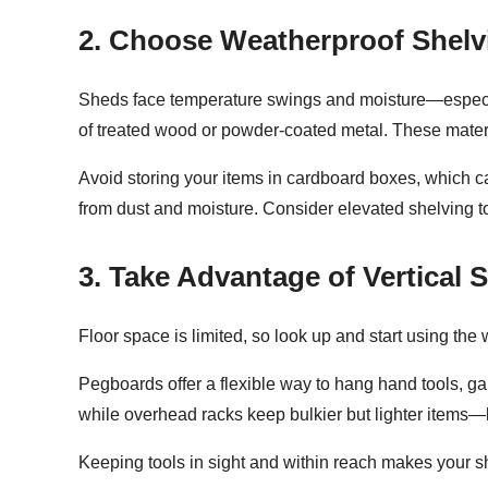
2. Choose Weatherproof Shelv
Sheds face temperature swings and moisture—especiall
of treated wood or powder-coated metal. These materia
Avoid storing your items in cardboard boxes, which ca
from dust and moisture. Consider elevated shelving t
3. Take Advantage of Vertical 
Floor space is limited, so look up and start
using the 
Pegboards offer a flexible way to hang hand tools, g
while overhead racks keep bulkier but lighter items—l
Keeping tools in sight and within reach makes your she