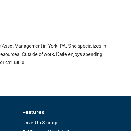
ge Asset Management in York, PA. She specializes in
l resources. Outside of work, Katie enjoys spending
 cat, Billie.
Features
Drive-Up Storage