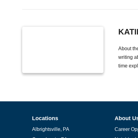
KATI
About th
writing a
time expl
Locations
About U
Albrightsville, PA
Career Opp