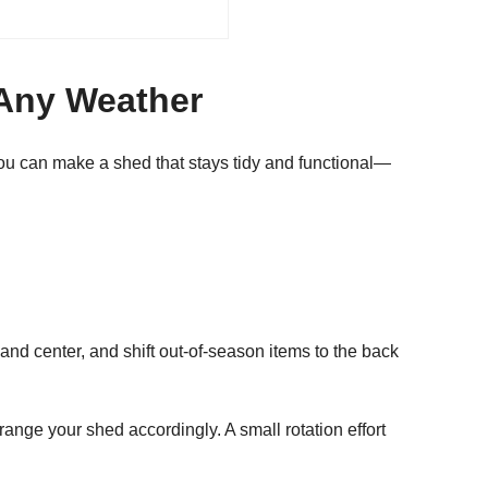
 Any Weather
ou can make a shed that stays tidy and functional—
and center, and shift out-of-season items to the back
range your shed accordingly. A small rotation effort