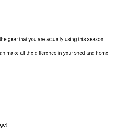
he gear that you are actually using this season.
 can make all the difference in your shed and home
age!