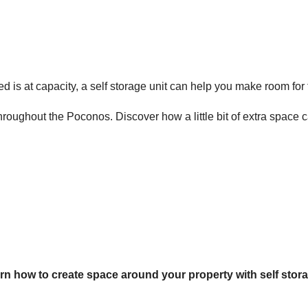
d is at capacity, a
self storage unit
can help you make room for t
throughout the Poconos. Discover how a little bit of extra space
rn how to create space around your property with self stor