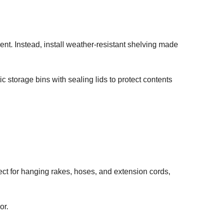
nt. Instead, install weather-resistant shelving made
 storage bins with sealing lids to protect contents
ect for hanging rakes, hoses, and extension cords,
or.