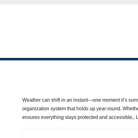
skip to content
Weather can shift in an instant—one moment it’s sunny
organization system that holds up year-round. Whethe
ensures everything stays protected and accessible,. Le