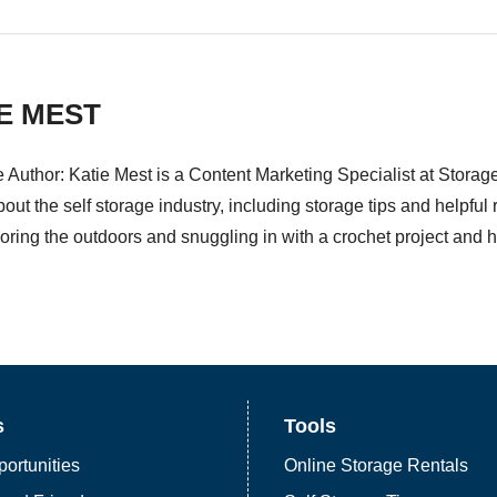
E MEST
e Author: Katie Mest is a Content Marketing Specialist at Stora
bout the self storage industry, including storage tips and helpfu
oring the outdoors and snuggling in with a crochet project and her
s
Tools
ortunities
Online Storage Rentals