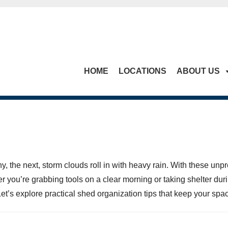
HOME
LOCATIONS
ABOUT US
, the next, storm clouds roll in with heavy rain. With these unpr
r you’re grabbing tools on a clear morning or taking shelter du
t’s explore practical shed organization tips that keep your space