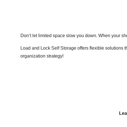
Don’t let limited space slow you down. When your she
Load and Lock Self Storage offers flexible solutions 
organization strategy!
Lea