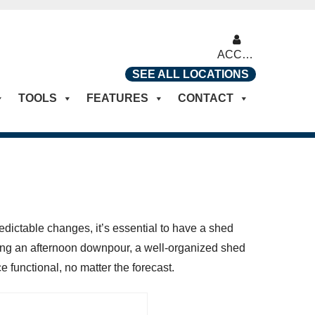
ACCOUNT
SEE ALL LOCATIONS
TOOLS
FEATURES
CONTACT
edictable changes, it’s essential to have a shed
ring an afternoon downpour, a well-organized shed
 functional, no matter the forecast.