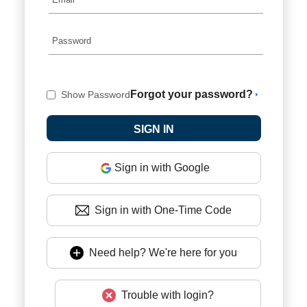
Forgot your password?
Show Password
Sign in with Google
Sign in with One-Time Code
Need help? We're here for you
Trouble with login?