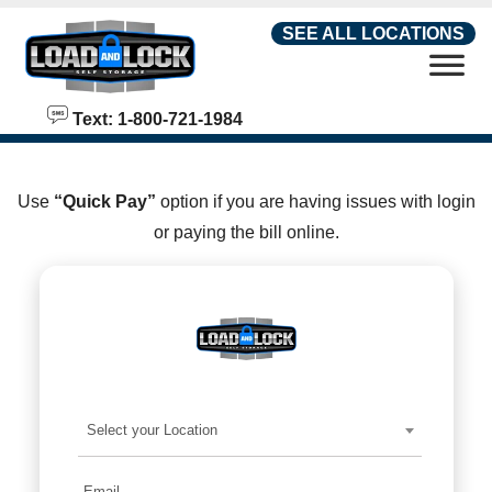
skip to content
SEE ALL LOCATIONS
Text: 1-800-721-1984
Use
“Quick Pay”
option if you are having issues with login
or paying the bill online.
Select your Location