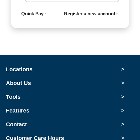
Quick Pay
Register a new account
Locations
>
About Us
>
Tools
>
Features
>
Contact
>
Customer Care Hours
>