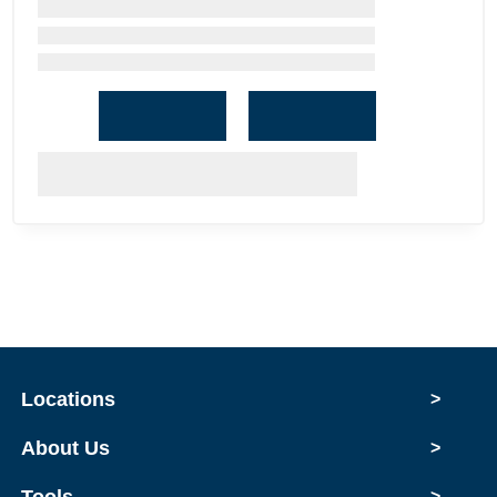
Locations
>
About Us
>
Tools
>