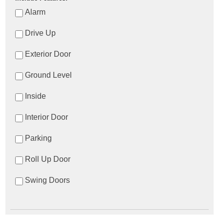
Alarm
Drive Up
Exterior Door
Ground Level
Inside
Interior Door
Parking
Roll Up Door
Swing Doors