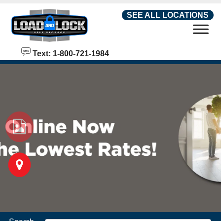
skip to content
SEE ALL LOCATIONS
Text: 1-800-721-1984