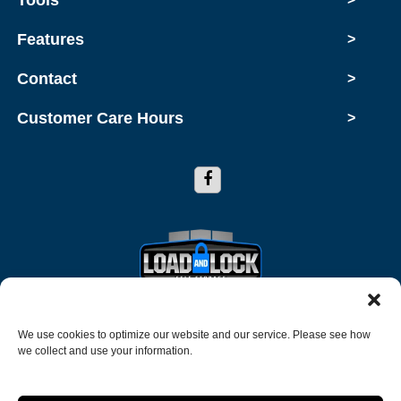
Features
>
Contact
>
Customer Care Hours
>
Copyright © 2026 Load and Lock Self Storage
We use cookies to optimize our website and our service. Please see how
we collect and use your information.
2026
Accessibility
Terms and Conditions