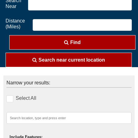
Search
Near
Distance
(Miles)
Find
Search near current location
Narrow your results:
Select All
Include Features: