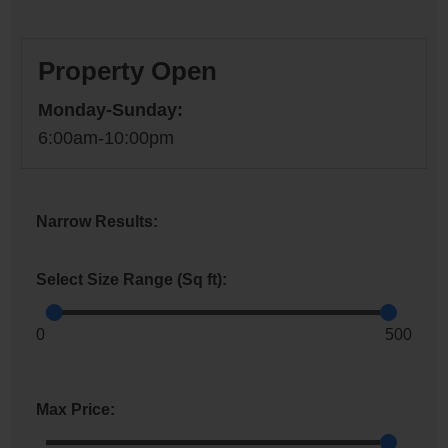
Property Open
Monday-Sunday:
6:00am-10:00pm
Narrow Results:
Select Size Range (Sq ft):
0
500
Max Price: