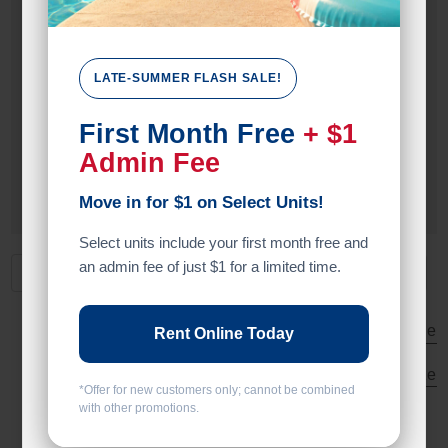
Drive Up
Exterior Door
LATE-SUMMER FLASH SALE!
Door Type
First Month Free
+ $1
Roll Up Door
Admin Fee
Swing Doors
Move in for $1 on Select Units!
Select units include your first month free and
an admin fee of just $1 for a limited time.
All units
Vehicle Parking
Small
Medium
Large
Rent Online Today
Calculate Size
*Offer for new customers only; cannot be combined
with other promotions.