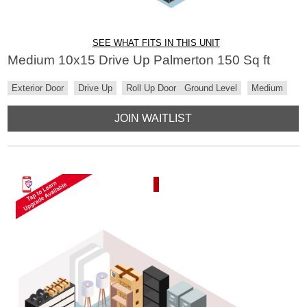
SEE WHAT FITS IN THIS UNIT
Medium 10x15 Drive Up Palmerton 150 Sq ft
Exterior Door
Drive Up
Roll Up Door
Ground Level
Medium
JOIN WAITLIST