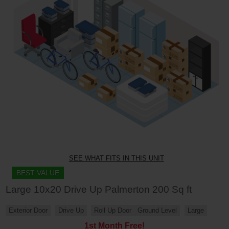
SEE WHAT FITS IN THIS UNIT
BEST VALUE
Large 10x20 Drive Up Palmerton 200 Sq ft
Exterior Door
Drive Up
Roll Up Door
Ground Level
Large
1st Month Free!