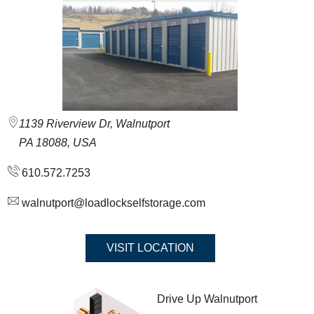
1139 Riverview Dr, Walnutport
PA 18088, USA
610.572.7253
walnutport@loadlockselfstorage.com
VISIT LOCATION
Drive Up Walnutport