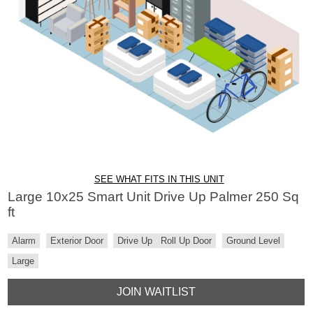
SEE WHAT FITS IN THIS UNIT
Large 10x25 Smart Unit Drive Up Palmer 250 Sq
ft
Alarm
Exterior Door
Drive Up
Roll Up Door
Ground Level
Large
JOIN WAITLIST