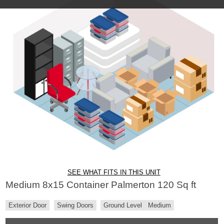
SEE WHAT FITS IN THIS UNIT
Medium 8x15 Container Palmerton 120 Sq ft
Exterior Door
Swing Doors
Ground Level
Medium