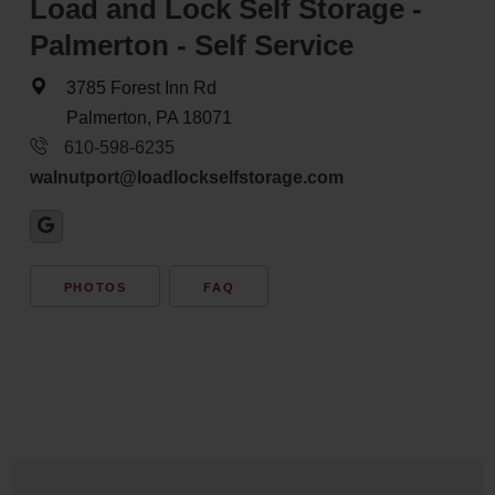
Load and Lock Self Storage -
Palmerton - Self Service
3785 Forest Inn Rd
Palmerton, PA 18071
610-598-6235
walnutport@loadlockselfstorage.com
PHOTOS
FAQ