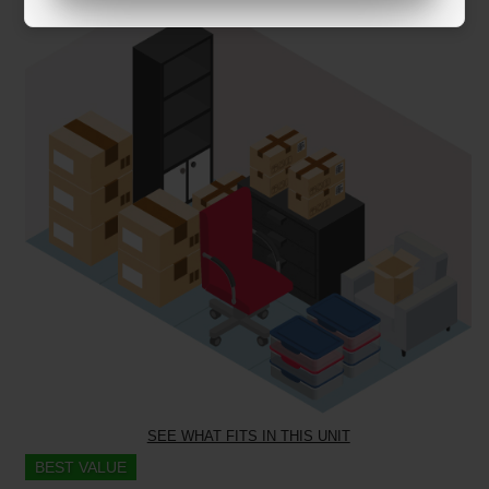
SEE WHAT FITS IN THIS UNIT
BEST VALUE