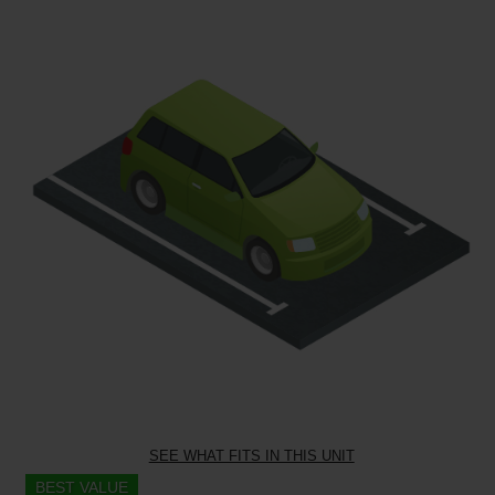
SEE WHAT FITS IN THIS UNIT
BEST VALUE