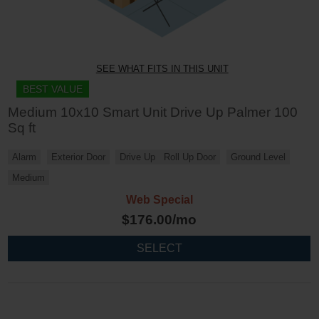
SEE WHAT FITS IN THIS UNIT
BEST VALUE
Medium 10x10 Smart Unit Drive Up Palmer 100
Sq ft
Alarm
Exterior Door
Drive Up
Roll Up Door
Ground Level
Medium
Web Special
$
176.00
/mo
SELECT