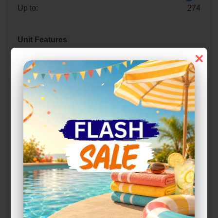
Up to:
274
Unit Features
×
Alarm
Drive Up
Exterior Door
Ground Level
Parking
Roll Up Door
Swing Doors
Entry