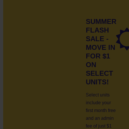
SUMMER
FLASH
SALE -
MOVE IN
FOR $1
ON
SELECT
UNITS!
Select units
include your
first month free
and an admin
fee of just $1