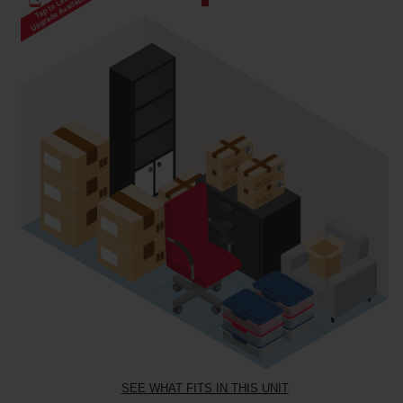
SEE WHAT FITS IN THIS UNIT