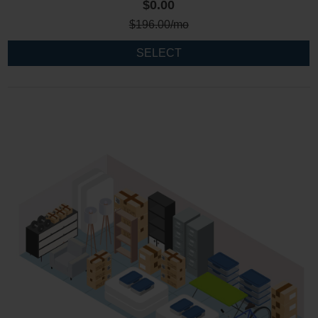
$0.00
$
196.00
/mo
SELECT