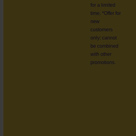
for a limited
time. *Offer for
new
customers
only; cannot
be combined
with other
promotions.