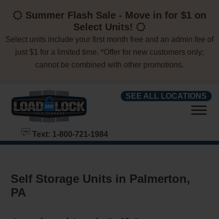
skip to content
Summer Flash Sale - Move in for $1 on
Select Units!
Select units include your first month free and an admin fee of
just $1 for a limited time. *Offer for new customers only;
cannot be combined with other promotions.
SEE ALL LOCATIONS
Text: 1-800-721-1984
Self Storage Units in Palmerton,
PA