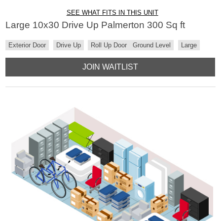
SEE WHAT FITS IN THIS UNIT
Large 10x30 Drive Up Palmerton 300 Sq ft
Exterior Door
Drive Up
Roll Up Door
Ground Level
Large
JOIN WAITLIST