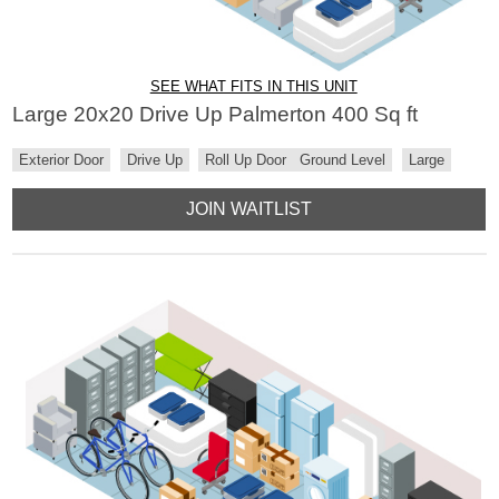
SEE WHAT FITS IN THIS UNIT
Large 20x20 Drive Up Palmerton 400 Sq ft
Exterior Door
Drive Up
Roll Up Door
Ground Level
Large
JOIN WAITLIST