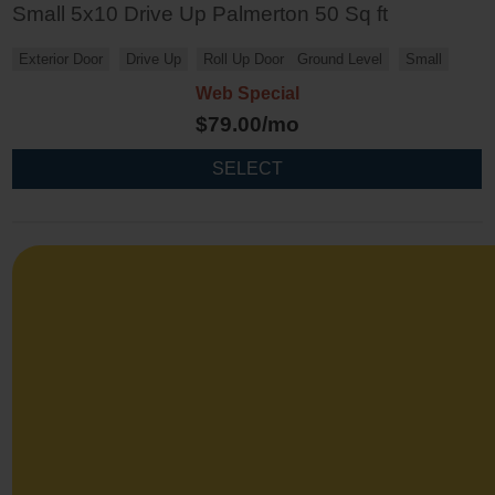
Small 5x10 Drive Up Palmerton 50 Sq ft
Exterior Door
Drive Up
Roll Up Door
Ground Level
Small
Web Special
$
79.00
/mo
SELECT