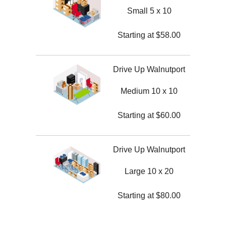
Small 5 x 10
Starting at
$
58.00
Drive Up Walnutport
Medium 10 x 10
Starting at
$
60.00
Drive Up Walnutport
Large 10 x 20
Starting at
$
80.00