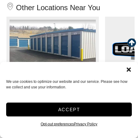
Other Locations Near You
We use cookies to optimize our website and our service. Please see how
Load and Lock Self Storage -
Load and
we collect and use your information.
Walnutport
3 Miles away
ACCEPT
1139 Riverview Dr
530 
Walnutport, PA 18088
Leh
Opt-out preferences
Privacy Policy
SELECT