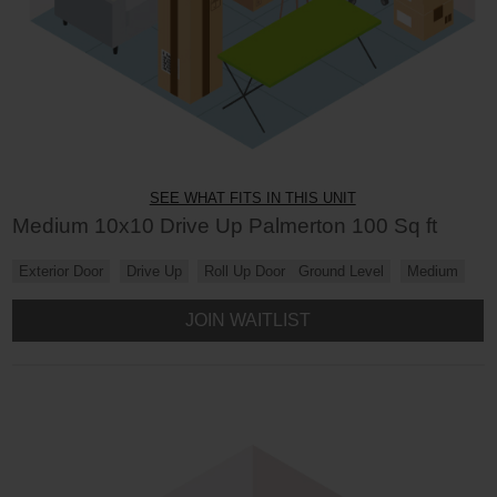
SEE WHAT FITS IN THIS UNIT
Medium 10x10 Drive Up Palmerton 100 Sq ft
Exterior Door
Drive Up
Roll Up Door
Ground Level
Medium
JOIN WAITLIST