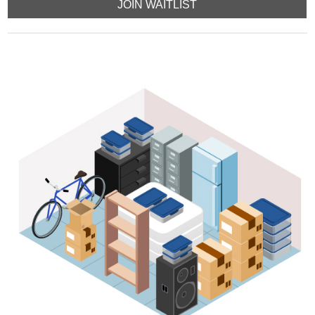
JOIN WAITLIST