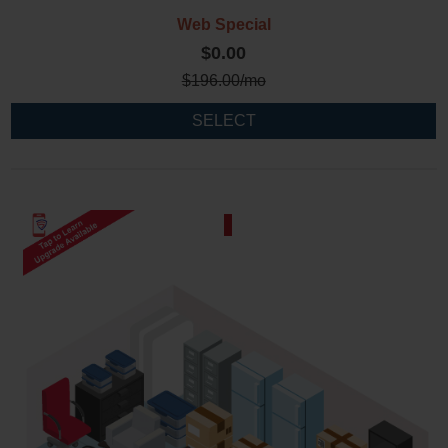
Web Special
$0.00
$
196.00
/mo
SELECT