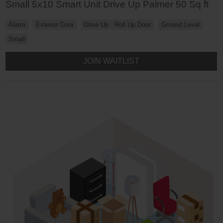
Small 5x10 Smart Unit Drive Up Palmer 50 Sq ft
Alarm
Exterior Door
Drive Up
Roll Up Door
Ground Level
Small
JOIN WAITLIST