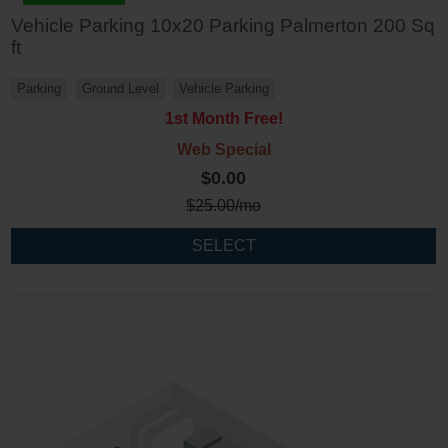
Vehicle Parking 10x20 Parking Palmerton 200 Sq
ft
Parking
Ground Level
Vehicle Parking
1st Month Free!
Web Special
$0.00
$
25.00
/mo
SELECT