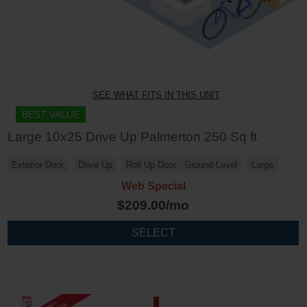
SEE WHAT FITS IN THIS UNIT
BEST VALUE
Large 10x25 Drive Up Palmerton 250 Sq ft
Exterior Door
Drive Up
Roll Up Door
Ground Level
Large
Web Special
$
209.00
/mo
SELECT