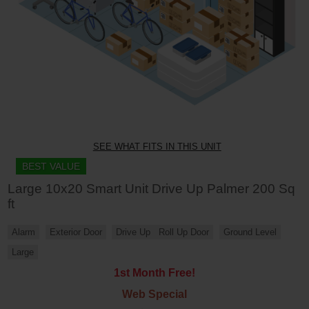
SEE WHAT FITS IN THIS UNIT
BEST VALUE
Large 10x20 Smart Unit Drive Up Palmer 200 Sq
ft
Alarm
Exterior Door
Drive Up
Roll Up Door
Ground Level
Large
1st Month Free!
Web Special