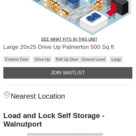
SEE WHAT FITS IN THIS UNIT
Large 20x25 Drive Up Palmerton 500 Sq ft
Exterior Door
Drive Up
Roll Up Door
Ground Level
Large
JOIN WAITLIST
Nearest Location
Load and Lock Self Storage -
Walnutport