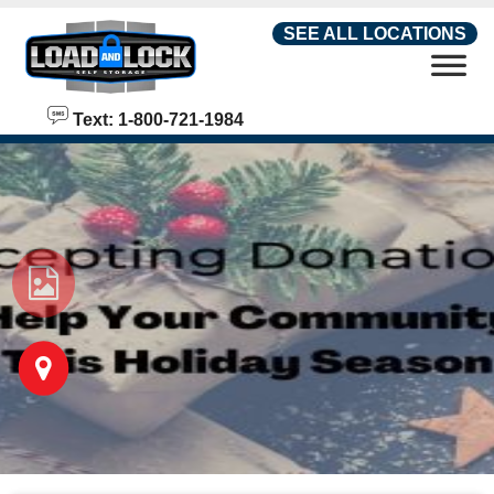
skip to content
SEE ALL LOCATIONS
Text: 1-800-721-1984