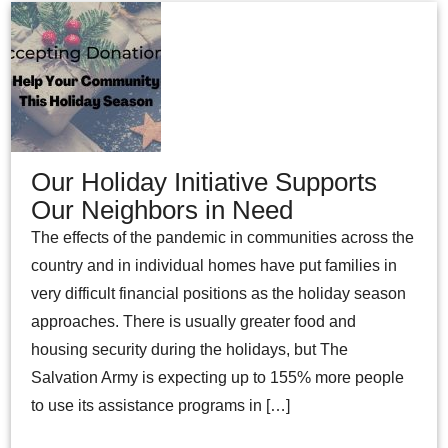
Our Holiday Initiative Supports
Our Neighbors in Need
The effects of the pandemic in communities across the
country and in individual homes have put families in
very difficult financial positions as the holiday season
approaches. There is usually greater food and
housing security during the holidays, but The
Salvation Army is expecting up to 155% more people
to use its assistance programs in […]