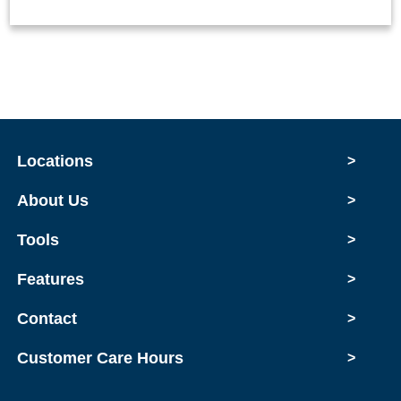
Locations
>
About Us
>
Tools
>
Features
>
Contact
>
Customer Care Hours
>