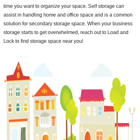
time you want to organize your space. Self storage can
assist in handling home and office space and is a common
solution for secondary storage space. When your business
storage starts to get overwhelmed, reach out to Load and
Lock to find storage space near you!