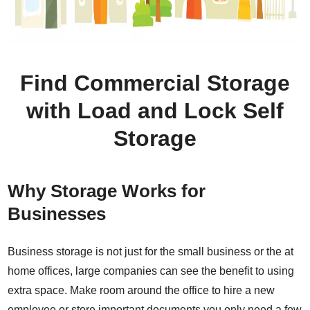
Find Commercial Storage
with Load and Lock Self
Storage
Why Storage Works for
Businesses
Business storage is not just for the small business or the at
home offices, large companies can see the benefit to using
extra space. Make room around the office to hire a new
employee or store important documents you only need a few