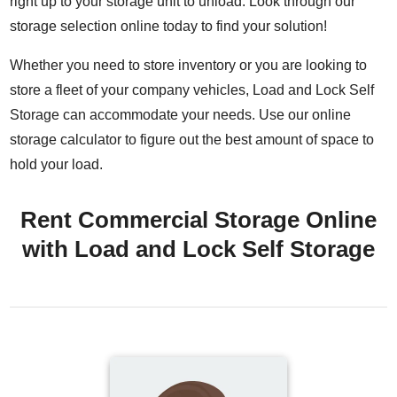
right up to your storage unit to unload. Look through our
storage selection online today to find your solution!
Whether you need to store inventory or you are looking to
store a fleet of your company vehicles, Load and Lock Self
Storage can accommodate your needs. Use our online
storage calculator to figure out the best amount of space to
hold your load.
Rent Commercial Storage Online
with Load and Lock Self Storage