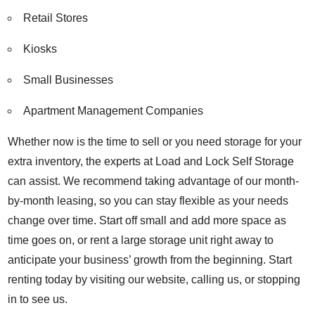
Retail Stores
Kiosks
Small Businesses
Apartment Management Companies
Whether now is the time to sell or you need storage for your
extra inventory, the experts at Load and Lock Self Storage
can assist. We recommend taking advantage of our month-
by-month leasing, so you can stay flexible as your needs
change over time. Start off small and add more space as
time goes on, or rent a large storage unit right away to
anticipate your business’ growth from the beginning. Start
renting today by visiting our website, calling us, or stopping
in to see us.