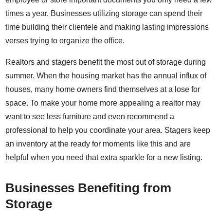
times a year. Businesses utilizing storage can spend their
time building their clientele and making lasting impressions
verses trying to organize the office.
Realtors and stagers benefit the most out of storage during
summer. When the housing market has the annual influx of
houses, many home owners find themselves at a lose for
space. To make your home more appealing a realtor may
want to see less furniture and even recommend a
professional to help you coordinate your area. Stagers keep
an inventory at the ready for moments like this and are
helpful when you need that extra sparkle for a new listing.
Businesses Benefiting from
Storage