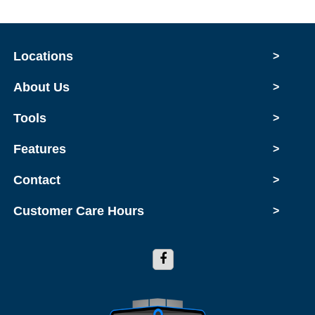
Locations
>
About Us
>
Tools
>
Features
>
Contact
>
Customer Care Hours
>