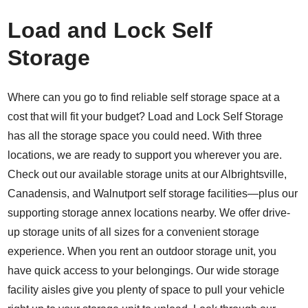
Load and Lock Self
Storage
Where can you go to find reliable self storage space at a
cost that will fit your budget? Load and Lock Self Storage
has all the storage space you could need. With three
locations, we are ready to support you wherever you are.
Check out our available storage units at our
Albrightsville
,
Canadensis
, and
Walnutport
self storage facilities—plus our
supporting storage annex locations nearby. We offer drive-
up storage units of all sizes for a convenient storage
experience. When you rent an outdoor storage unit, you
have quick access to your belongings. Our wide storage
facility aisles give you plenty of space to pull your vehicle