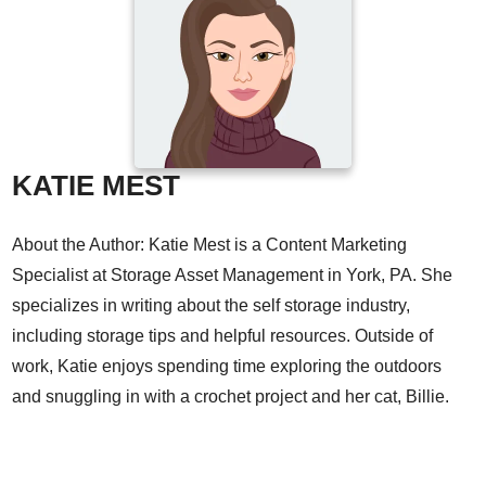
KATIE MEST
About the Author: Katie Mest is a Content Marketing
Specialist at Storage Asset Management in York, PA. She
specializes in writing about the self storage industry,
including storage tips and helpful resources. Outside of
work, Katie enjoys spending time exploring the outdoors
and snuggling in with a crochet project and her cat, Billie.