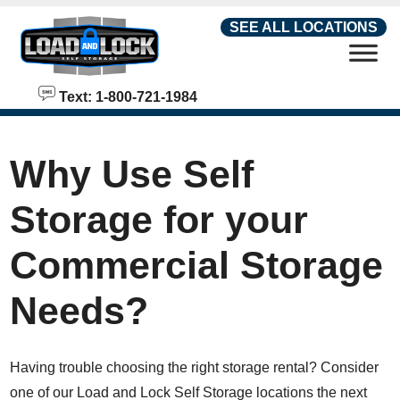
skip to content
SEE ALL LOCATIONS
Text: 1-800-721-1984
Why Use Self
Storage for your
Commercial Storage
Needs?
Having trouble choosing the right storage rental? Consider
one of our Load and Lock Self Storage locations the next